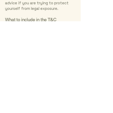
advice if you are trying to protect
yourself from legal exposure.
What to include in the T&C
document
Generally speaking, T&C often address
these types of issues: Who is allowed
to use the website; the possible
payment methods; a declaration that
the website owner may change his or
her offering in the future; the types
of warranties the website owner
gives his or her customers; a
reference to issues of intellectual
property or copyrights, where
relevant; the website owner’s right to
suspend or cancel a member’s
account; and much, much more.
To learn more about this, check out