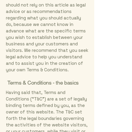
should not rely on this article as legal
advice or as recommendations
regarding what you should actually
do, because we cannot know in
advance what are the specific terms
you wish to establish between your
business and your customers and
visitors. We recommend that you seek
legal advice to help you understand
and to assist you in the creation of
your own Terms & Conditions.
Terms & Conditions - the basics
Having said that, Terms and
Conditions (“T&C”) are a set of legally
binding terms defined by you, as the
owner of this website. The T&C set
forth the legal boundaries governing
the activities of the website visitors,
or your customers, while they visit or