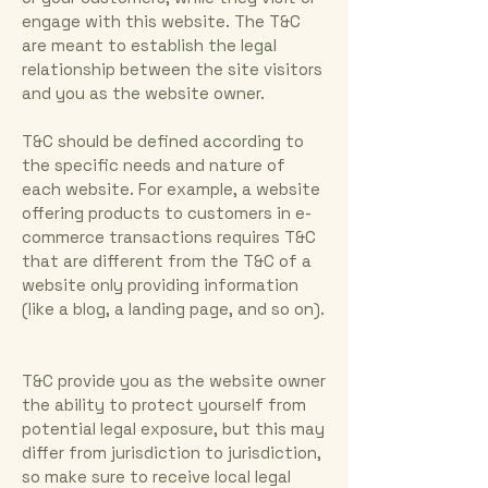
engage with this website. The T&C
are meant to establish the legal
relationship between the site visitors
and you as the website owner.
T&C should be defined according to
the specific needs and nature of
each website. For example, a website
offering products to customers in e-
commerce transactions requires T&C
that are different from the T&C of a
website only providing information
(like a blog, a landing page, and so on).
T&C provide you as the website owner
the ability to protect yourself from
potential legal exposure, but this may
differ from jurisdiction to jurisdiction,
so make sure to receive local legal