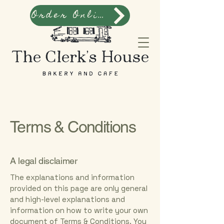
Order Online
Terms & Conditions
A legal disclaimer
The explanations and information
provided on this page are only general
and high-level explanations and
information on how to write your own
document of Terms & Conditions. You