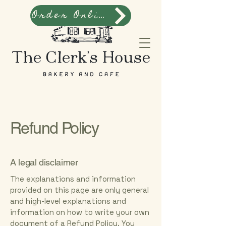
Order Online
Refund Policy
A legal disclaimer
The explanations and information
provided on this page are only general
and high-level explanations and
information on how to write your own
document of a Refund Policy. You