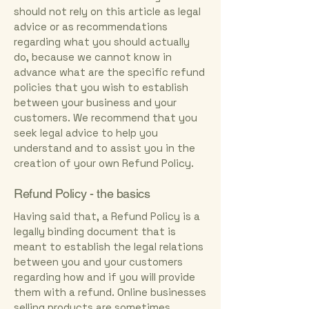
should not rely on this article as legal
advice or as recommendations
regarding what you should actually
do, because we cannot know in
advance what are the specific refund
policies that you wish to establish
between your business and your
customers. We recommend that you
seek legal advice to help you
understand and to assist you in the
creation of your own Refund Policy.
Refund Policy - the basics
Having said that, a Refund Policy is a
legally binding document that is
meant to establish the legal relations
between you and your customers
regarding how and if you will provide
them with a refund. Online businesses
selling products are sometimes