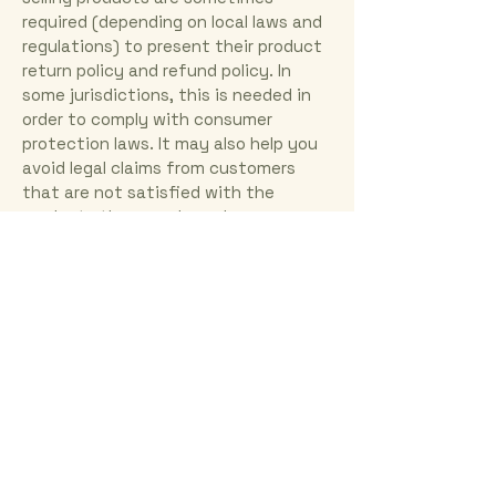
required (depending on local laws and
regulations) to present their product
return policy and refund policy. In
some jurisdictions, this is needed in
order to comply with consumer
protection laws. It may also help you
avoid legal claims from customers
that are not satisfied with the
products they purchased.
What to include in the Refund Policy
Generally speaking, a Refund Policy
often addresses these types of
issues: the timeframe for asking for a
refund; will the refund be full or
partial; under which conditions will
the customer receive a refund; and
much, much more.